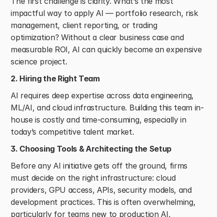
The first challenge is clarity. What’s the most 
impactful way to apply AI — portfolio research, risk 
management, client reporting, or trading 
optimization? Without a clear business case and 
measurable ROI, AI can quickly become an expensive 
science project. 
2. Hiring the Right Team
AI requires deep expertise across data engineering, 
ML/AI, and cloud infrastructure. Building this team in-
house is costly and time-consuming, especially in 
today’s competitive talent market. 
3. Choosing Tools & Architecting the Setup
Before any AI initiative gets off the ground, firms 
must decide on the right infrastructure: cloud 
providers, GPU access, APIs, security models, and 
development practices. This is often overwhelming, 
particularly for teams new to production AI. 