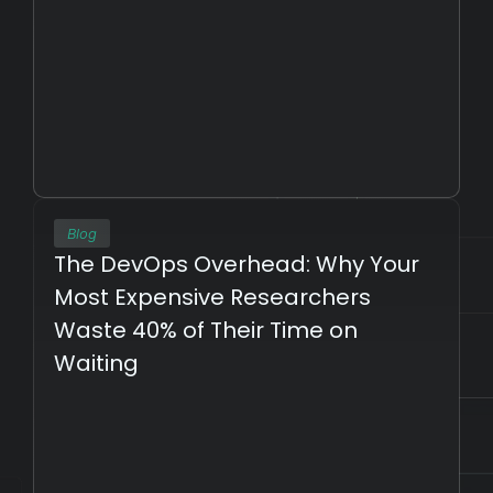
Blog
The DevOps Overhead: Why Your 
Most Expensive Researchers 
Waste 40% of Their Time on 
Waiting