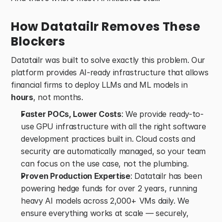
How Datatailr Removes These 
Blockers
Datatailr was built to solve exactly this problem. Our 
platform provides AI-ready infrastructure that allows 
financial firms to deploy LLMs and ML models in 
hours
, not months. 
Faster POCs, Lower Costs
: We provide ready-to-
use GPU infrastructure with all the right software 
development practices built in. Cloud costs and 
security are automatically managed, so your team 
can focus on the use case, not the plumbing. 
Proven Production Expertise
: Datatailr has been 
powering hedge funds for over 2 years, running 
heavy AI models across 2,000+ VMs daily. We 
ensure everything works at scale — securely, 