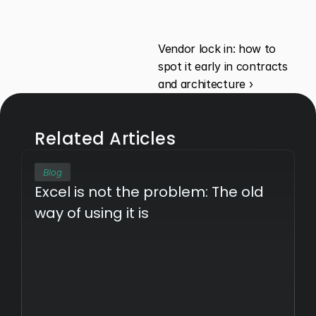
Vendor lock in: how to 
spot it early in contracts 
and architecture ›
Related Articles
Blog
Excel is not the problem: The old 
way of using it is