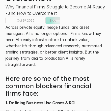
Why Financial Firms Struggle to Become AI-Ready 
- and How to Overcome It 
Oct 29, 2025
Blog
Across private equity, hedge funds, and asset 
managers, AI is no longer optional. Firms know they 
need AI-ready infrastructure to unlock value, 
whether it’s through advanced research, automated 
trading strategies, or better client insights. But the 
journey from idea to production AI is rarely 
straightforward. 
Here are some of the most 
common blockers financial 
firms face: 
1. Defining Business Use Cases & ROI