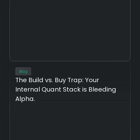
Blog
The Build vs. Buy Trap: Your 
Internal Quant Stack is Bleeding 
Alpha.