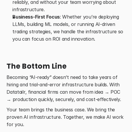
reliably, and without your team worrying about 
infrastructure. 
Business-First Focus
: Whether you’re deploying 
LLMs, building ML models, or running AI-driven 
trading strategies, we handle the infrastructure so 
you can focus on ROI and innovation. 
The Bottom Line
Becoming “AI-ready” doesn’t need to take years of 
hiring and trial-and-error infrastructure builds. With 
Datatailr, financial firms can move from idea → POC 
→ production quickly, securely, and cost-effectively. 
Your team brings the business case. We bring the 
proven AI infrastructure. Together, we make AI work 
for you. 