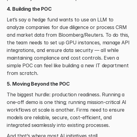
4. Building the POC
Let’s say a hedge fund wants to use an LLM to 
analyze companies for due diligence or process CRM 
and market data from Bloomberg/Reuters. To do this, 
the team needs to set up GPU instances, manage API 
integrations, and ensure data security — all while 
maintaining compliance and cost controls. Even a 
simple POC can feel like building a new IT department 
from scratch. 
5. Moving Beyond the POC
The biggest hurdle: production readiness. Running a 
one-off demo is one thing; running mission-critical AI 
workflows at scale is another. Firms need to ensure 
models are reliable, secure, cost-efficient, and 
integrated seamlessly into existing processes. 
And that’s where most AI initiatives stall. 