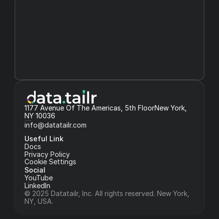
1177 Avenue Of The Americas, 5th FloorNew York, 
NY 10036
info@datatailr.com
Useful Link
Docs
Privacy Policy
Cookie Settings
Social
YouTube
LinkedIn
© 2025 Datatailr, Inc. All rights reserved. New York, 
NY, USA.