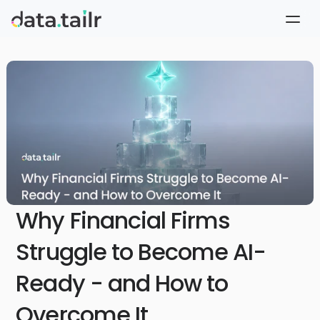
Why Financial Firms
Struggle to Become AI-
Ready - and How to
Overcome It